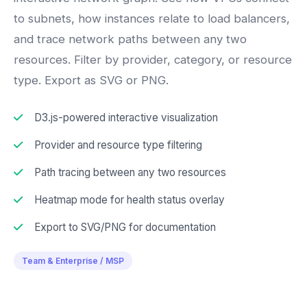
to subnets, how instances relate to load balancers,
and trace network paths between any two
resources. Filter by provider, category, or resource
type. Export as SVG or PNG.
D3.js-powered interactive visualization
Provider and resource type filtering
Path tracing between any two resources
Heatmap mode for health status overlay
Export to SVG/PNG for documentation
Team & Enterprise / MSP