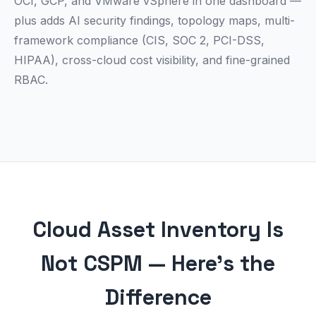
OCI, GCP, and VMware vSphere in one dashboard —
plus adds AI security findings, topology maps, multi-
framework compliance (CIS, SOC 2, PCI-DSS,
HIPAA), cross-cloud cost visibility, and fine-grained
RBAC.
Cloud Asset Inventory Is
Not CSPM — Here's the
Difference