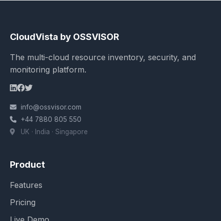
CloudVista by OSSVISOR
The multi-cloud resource inventory, security, and
monitoring platform.
info@ossvisor.com
+44 7880 805 550
UK · India · Singapore
Product
Features
Pricing
Live Demo