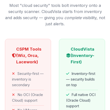
Most "cloud security" tools bolt inventory onto a
security scanner. CloudVista starts from inventory
and adds security — giving you
complete
visibility, not
just alerts.
CSPM Tools
CloudVista
(Wiz, Orca,
(Inventory-
Lacework)
First)
Security-first —
Inventory-first
inventory is
— security builds
secondary
on top
No OCI (Oracle
Full native OCI
Cloud) support
(Oracle Cloud)
support