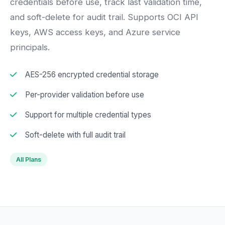
credentials before use, track last validation time,
and soft-delete for audit trail. Supports OCI API
keys, AWS access keys, and Azure service
principals.
AES-256 encrypted credential storage
Per-provider validation before use
Support for multiple credential types
Soft-delete with full audit trail
All Plans