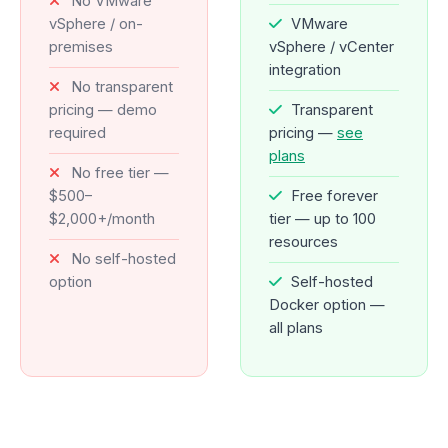
No VMware
vSphere / on-
VMware
premises
vSphere / vCenter
integration
No transparent
pricing — demo
Transparent
required
pricing —
see
plans
No free tier —
$500–
Free forever
$2,000+/month
tier — up to 100
resources
No self-hosted
option
Self-hosted
Docker option —
all plans