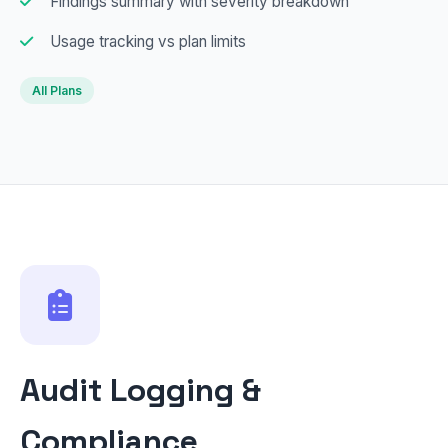
Findings summary with severity breakdown
Usage tracking vs plan limits
All Plans
Audit Logging &
Compliance