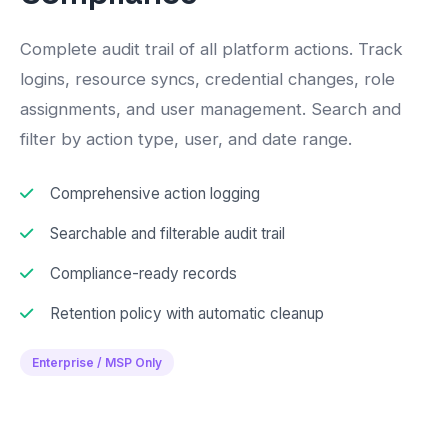
Complete audit trail of all platform actions. Track
logins, resource syncs, credential changes, role
assignments, and user management. Search and
filter by action type, user, and date range.
Comprehensive action logging
Searchable and filterable audit trail
Compliance-ready records
Retention policy with automatic cleanup
Enterprise / MSP Only