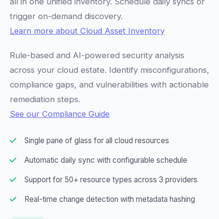
all in one unified inventory. Schedule daily syncs or
trigger on-demand discovery.
Learn more about Cloud Asset Inventory
Rule-based and AI-powered security analysis
across your cloud estate. Identify misconfigurations,
compliance gaps, and vulnerabilities with actionable
remediation steps.
See our Compliance Guide
Single pane of glass for all cloud resources
Automatic daily sync with configurable schedule
Support for 50+ resource types across 3 providers
Real-time change detection with metadata hashing