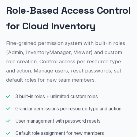
Role-Based Access Control
for Cloud Inventory
Fine-grained permission system with built-in roles
(Admin, InventoryManager, Viewer) and custom
role creation. Control access per resource type
and action. Manage users, reset passwords, set
default roles for new team members.
3 built-in roles + unlimited custom roles
Granular permissions per resource type and action
User management with password resets
Default role assignment for new members