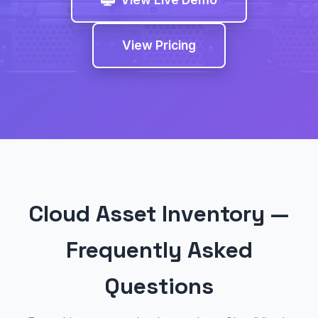
View Pricing
Cloud Asset Inventory —
Frequently Asked
Questions