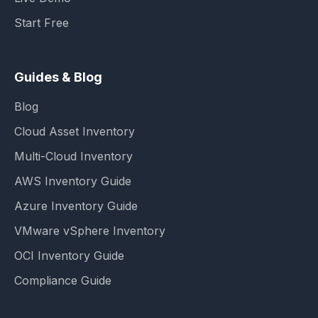
Start Free
Guides & Blog
Blog
Cloud Asset Inventory
Multi-Cloud Inventory
AWS Inventory Guide
Azure Inventory Guide
VMware vSphere Inventory
OCI Inventory Guide
Compliance Guide