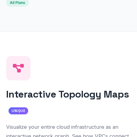
All Plans
Interactive Topology Maps
UNIQUE
Visualize your entire cloud infrastructure as an
interactive network graph. See how VPCs connect