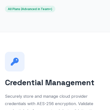
All Plans (Advanced in Team+)
Credential Management
Securely store and manage cloud provider
credentials with AES-256 encryption. Validate