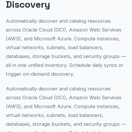
Discovery
Automatically discover and catalog resources
across Oracle Cloud (OCI), Amazon Web Services
(AWS), and Microsoft Azure. Compute instances,
virtual networks, subnets, load balancers,
databases, storage buckets, and security groups —
all in one unified inventory. Schedule daily syncs or
trigger on-demand discovery.
Automatically discover and catalog resources
across Oracle Cloud (OCI), Amazon Web Services
(AWS), and Microsoft Azure. Compute instances,
virtual networks, subnets, load balancers,
databases, storage buckets, and security groups —