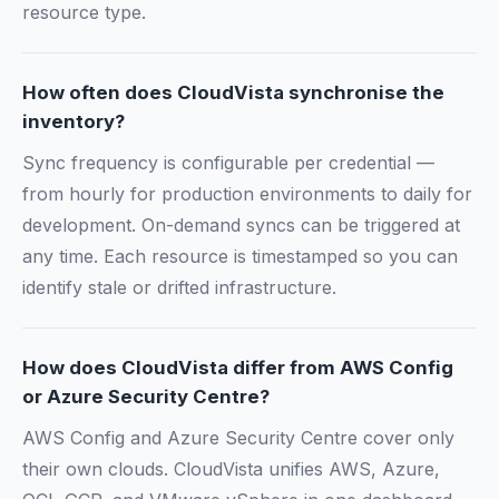
resource type.
How often does CloudVista synchronise the
inventory?
Sync frequency is configurable per credential —
from hourly for production environments to daily for
development. On-demand syncs can be triggered at
any time. Each resource is timestamped so you can
identify stale or drifted infrastructure.
How does CloudVista differ from AWS Config
or Azure Security Centre?
AWS Config and Azure Security Centre cover only
their own clouds. CloudVista unifies AWS, Azure,