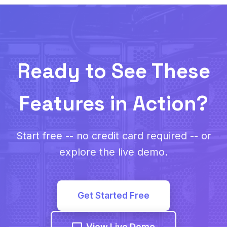
Ready to See These
Features in Action?
Start free -- no credit card required -- or
explore the live demo.
Get Started Free
View Live Demo