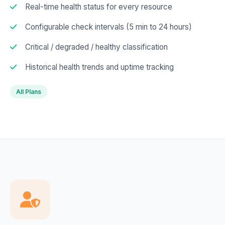
Real-time health status for every resource
Configurable check intervals (5 min to 24 hours)
Critical / degraded / healthy classification
Historical health trends and uptime tracking
All Plans