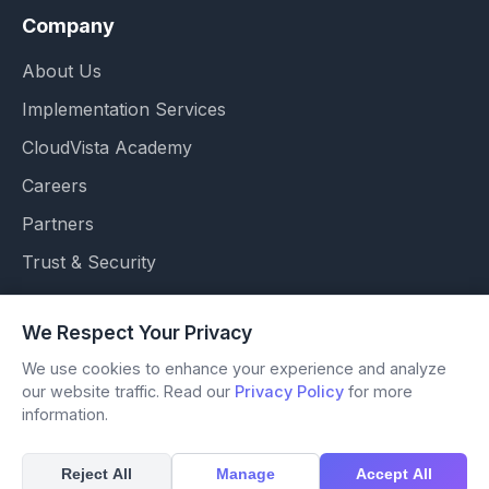
Company
About Us
Implementation Services
CloudVista Academy
Careers
Partners
Trust & Security
We Respect Your Privacy
We use cookies to enhance your experience and analyze
© 2026 OSSVISOR. All Rights Reserved.
our website traffic. Read our
Privacy Policy
for more
Accessibility
information.
Terms of Use
Privacy Policy
Reject All
Manage
Accept All
Modern Slavery