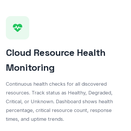
Cloud Resource Health
Monitoring
Continuous health checks for all discovered
resources. Track status as Healthy, Degraded,
Critical, or Unknown. Dashboard shows health
percentage, critical resource count, response
times, and uptime trends.