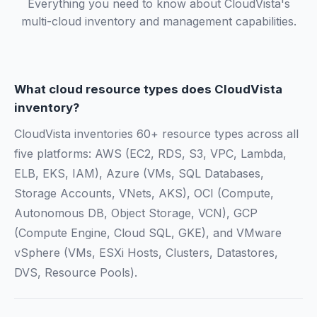
Everything you need to know about CloudVista's
multi-cloud inventory and management capabilities.
What cloud resource types does CloudVista
inventory?
CloudVista inventories 60+ resource types across all
five platforms: AWS (EC2, RDS, S3, VPC, Lambda,
ELB, EKS, IAM), Azure (VMs, SQL Databases,
Storage Accounts, VNets, AKS), OCI (Compute,
Autonomous DB, Object Storage, VCN), GCP
(Compute Engine, Cloud SQL, GKE), and VMware
vSphere (VMs, ESXi Hosts, Clusters, Datastores,
DVS, Resource Pools).