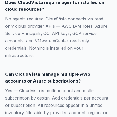
Does CloudVista require agents installed on
cloud resources?
No agents required. CloudVista connects via read-
only cloud provider APIs — AWS IAM roles, Azure
Service Principals, OCI API keys, GCP service
accounts, and VMware vCenter read-only
credentials. Nothing is installed on your
infrastructure.
Can CloudVista manage multiple AWS
accounts or Azure subscriptions?
Yes — CloudVista is multi-account and multi-
subscription by design. Add credentials per account
or subscription. All resources appear in a unified
inventory filterable by provider, account, region, or