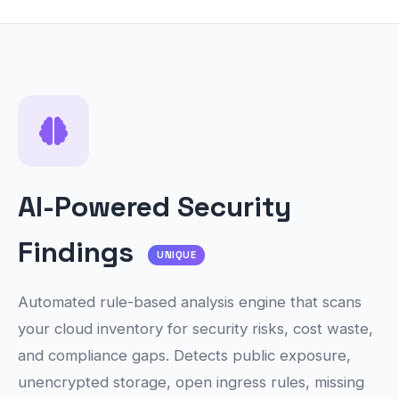
AI-Powered Security
Findings
UNIQUE
Automated rule-based analysis engine that scans
your cloud inventory for security risks, cost waste,
and compliance gaps. Detects public exposure,
unencrypted storage, open ingress rules, missing