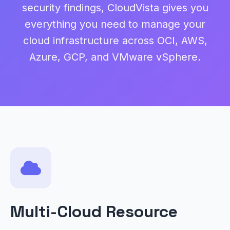
security findings, CloudVista gives you
everything you need to manage your
cloud infrastructure across OCI, AWS,
Azure, GCP, and VMware vSphere.
Multi-Cloud Resource