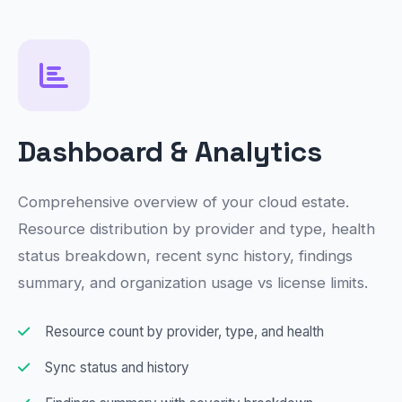
Dashboard & Analytics
Comprehensive overview of your cloud estate.
Resource distribution by provider and type, health
status breakdown, recent sync history, findings
summary, and organization usage vs license limits.
Resource count by provider, type, and health
Sync status and history