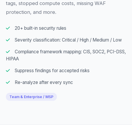
tags, stopped compute costs, missing WAF
protection, and more.
20+ built-in security rules
Severity classification: Critical / High / Medium / Low
Compliance framework mapping: CIS, SOC2, PCI-DSS,
HIPAA
Suppress findings for accepted risks
Re-analyze after every sync
Team & Enterprise / MSP