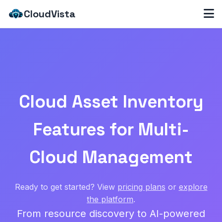
CloudVista
Cloud Asset Inventory
Features for Multi-
Cloud Management
Ready to get started? View
pricing plans
or
explore
the platform
.
From resource discovery to AI-powered