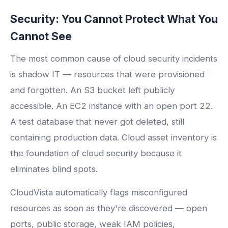
Security: You Cannot Protect What You
Cannot See
The most common cause of cloud security incidents
is shadow IT — resources that were provisioned
and forgotten. An S3 bucket left publicly
accessible. An EC2 instance with an open port 22.
A test database that never got deleted, still
containing production data. Cloud asset inventory is
the foundation of cloud security because it
eliminates blind spots.
CloudVista automatically flags misconfigured
resources as soon as they're discovered — open
ports, public storage, weak IAM policies,