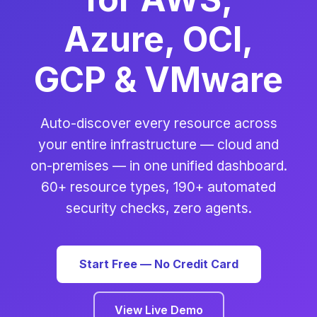
Azure, OCI,
GCP & VMware
Auto-discover every resource across
your entire infrastructure — cloud and
on-premises — in one unified dashboard.
60+ resource types, 190+ automated
security checks, zero agents.
Start Free — No Credit Card
View Live Demo