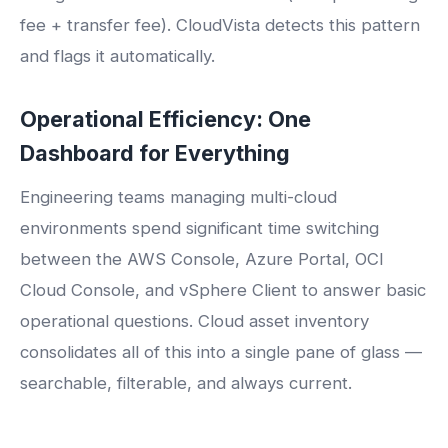
fee + transfer fee). CloudVista detects this pattern
and flags it automatically.
Operational Efficiency: One
Dashboard for Everything
Engineering teams managing multi-cloud
environments spend significant time switching
between the AWS Console, Azure Portal, OCI
Cloud Console, and vSphere Client to answer basic
operational questions. Cloud asset inventory
consolidates all of this into a single pane of glass —
searchable, filterable, and always current.