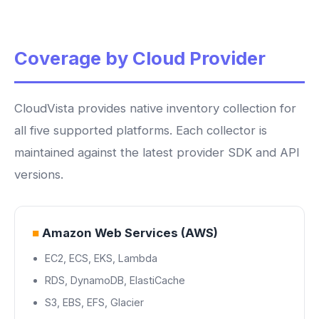
Coverage by Cloud Provider
CloudVista provides native inventory collection for
all five supported platforms. Each collector is
maintained against the latest provider SDK and API
versions.
■
Amazon Web Services (AWS)
EC2, ECS, EKS, Lambda
RDS, DynamoDB, ElastiCache
S3, EBS, EFS, Glacier