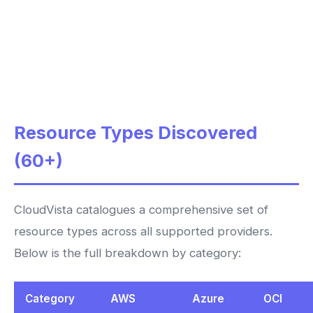
Resource Types Discovered
(60+)
CloudVista catalogues a comprehensive set of
resource types across all supported providers.
Below is the full breakdown by category:
Category
AWS
Azure
OCI