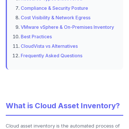
Compliance & Security Posture
Cost Visibility & Network Egress
VMware vSphere & On-Premises Inventory
Best Practices
CloudVista vs Alternatives
Frequently Asked Questions
What is Cloud Asset Inventory?
Cloud asset inventory is the automated process of