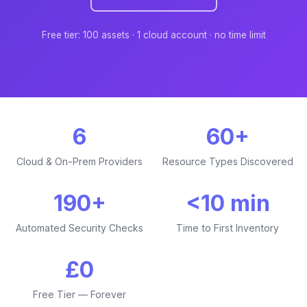
Free tier: 100 assets · 1 cloud account · no time limit
6
60+
Cloud & On-Prem Providers
Resource Types Discovered
190+
<10 min
Automated Security Checks
Time to First Inventory
£0
Free Tier — Forever