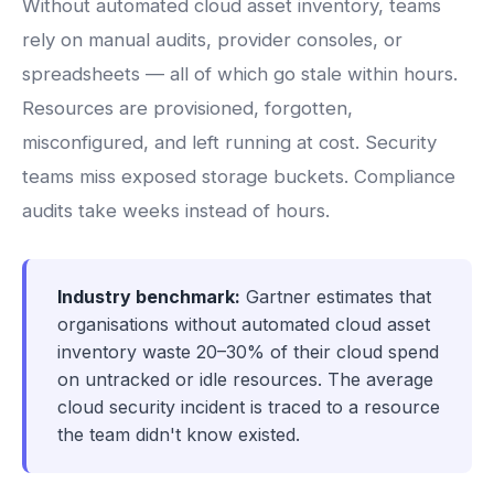
Without automated cloud asset inventory, teams
rely on manual audits, provider consoles, or
spreadsheets — all of which go stale within hours.
Resources are provisioned, forgotten,
misconfigured, and left running at cost. Security
teams miss exposed storage buckets. Compliance
audits take weeks instead of hours.
Industry benchmark:
Gartner estimates that
organisations without automated cloud asset
inventory waste 20–30% of their cloud spend
on untracked or idle resources. The average
cloud security incident is traced to a resource
the team didn't know existed.