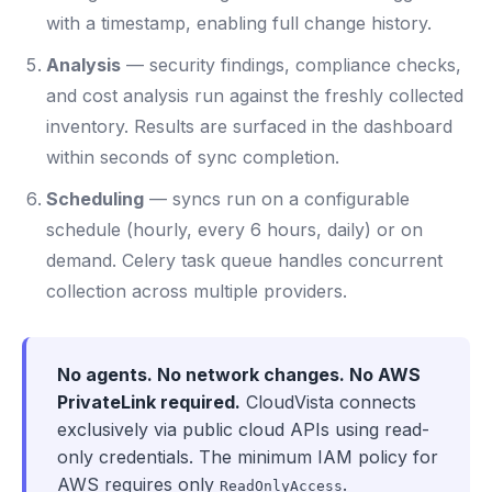
with a timestamp, enabling full change history.
Analysis
— security findings, compliance checks,
and cost analysis run against the freshly collected
inventory. Results are surfaced in the dashboard
within seconds of sync completion.
Scheduling
— syncs run on a configurable
schedule (hourly, every 6 hours, daily) or on
demand. Celery task queue handles concurrent
collection across multiple providers.
No agents. No network changes. No AWS
PrivateLink required.
CloudVista connects
exclusively via public cloud APIs using read-
only credentials. The minimum IAM policy for
AWS requires only
.
ReadOnlyAccess