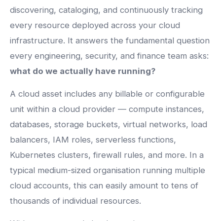
discovering, cataloging, and continuously tracking
every resource deployed across your cloud
infrastructure. It answers the fundamental question
every engineering, security, and finance team asks:
what do we actually have running?
A cloud asset includes any billable or configurable
unit within a cloud provider — compute instances,
databases, storage buckets, virtual networks, load
balancers, IAM roles, serverless functions,
Kubernetes clusters, firewall rules, and more. In a
typical medium-sized organisation running multiple
cloud accounts, this can easily amount to tens of
thousands of individual resources.