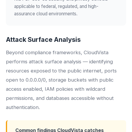
applicable to federal, regulated, and high-
assurance cloud environments.
Attack Surface Analysis
Beyond compliance frameworks, CloudVista
performs attack surface analysis — identifying
resources exposed to the public internet, ports
open to 0.0.0.0/0, storage buckets with public
access enabled, IAM policies with wildcard
permissions, and databases accessible without
authentication.
Common findings CloudVista catches