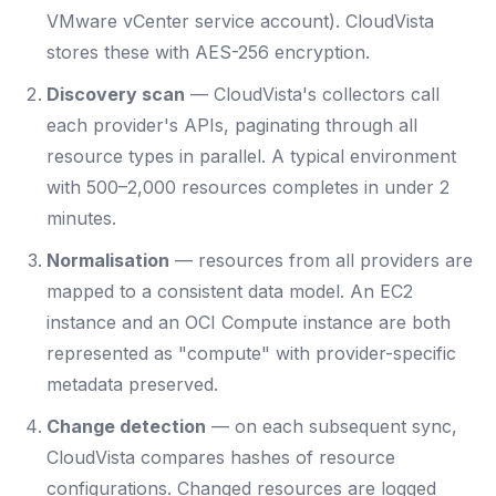
VMware vCenter service account). CloudVista
stores these with AES-256 encryption.
Discovery scan
— CloudVista's collectors call
each provider's APIs, paginating through all
resource types in parallel. A typical environment
with 500–2,000 resources completes in under 2
minutes.
Normalisation
— resources from all providers are
mapped to a consistent data model. An EC2
instance and an OCI Compute instance are both
represented as "compute" with provider-specific
metadata preserved.
Change detection
— on each subsequent sync,
CloudVista compares hashes of resource
configurations. Changed resources are logged