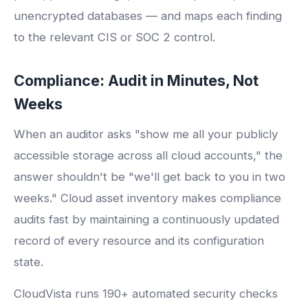
unencrypted databases — and maps each finding
to the relevant CIS or SOC 2 control.
Compliance: Audit in Minutes, Not
Weeks
When an auditor asks "show me all your publicly
accessible storage across all cloud accounts," the
answer shouldn't be "we'll get back to you in two
weeks." Cloud asset inventory makes compliance
audits fast by maintaining a continuously updated
record of every resource and its configuration
state.
CloudVista runs 190+ automated security checks