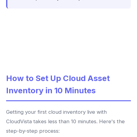
How to Set Up Cloud Asset
Inventory in 10 Minutes
Getting your first cloud inventory live with
CloudVista takes less than 10 minutes. Here's the
step-by-step process: