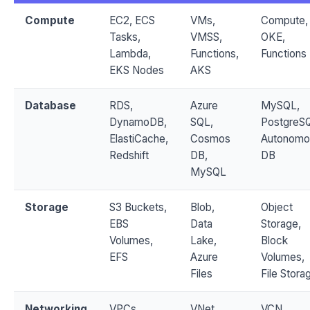
Compute
EC2, ECS
VMs,
Compute,
Tasks,
VMSS,
OKE,
Lambda,
Functions,
Functions
EKS Nodes
AKS
Database
RDS,
Azure
MySQL,
DynamoDB,
SQL,
PostgreS
ElastiCache,
Cosmos
Autonomo
Redshift
DB,
DB
MySQL
Storage
S3 Buckets,
Blob,
Object
EBS
Data
Storage,
Volumes,
Lake,
Block
EFS
Azure
Volumes,
Files
File Stora
Networking
VPCs,
VNet,
VCN,