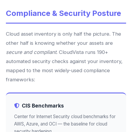
Compliance & Security Posture
Cloud asset inventory is only half the picture. The
other half is knowing whether your assets are
secure and compliant
. CloudVista runs 190+
automated security checks against your inventory,
mapped to the most widely-used compliance
frameworks:
CIS Benchmarks
Center for Internet Security cloud benchmarks for
AWS, Azure, and OCI — the baseline for cloud
security hardening.