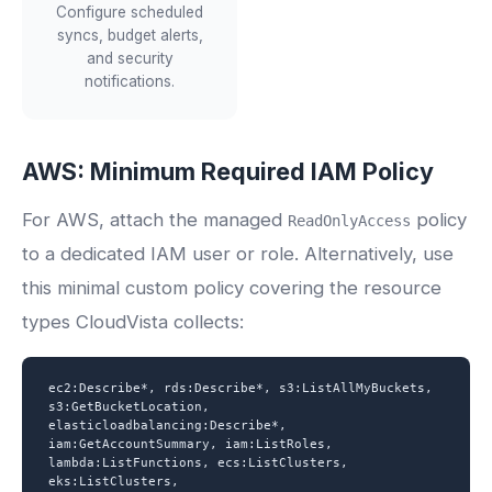
Configure scheduled
syncs, budget alerts,
and security
notifications.
AWS: Minimum Required IAM Policy
For AWS, attach the managed
policy
ReadOnlyAccess
to a dedicated IAM user or role. Alternatively, use
this minimal custom policy covering the resource
types CloudVista collects:
ec2:Describe*, rds:Describe*, s3:ListAllMyBuckets,
s3:GetBucketLocation,
elasticloadbalancing:Describe*,
iam:GetAccountSummary, iam:ListRoles,
lambda:ListFunctions, ecs:ListClusters,
eks:ListClusters,