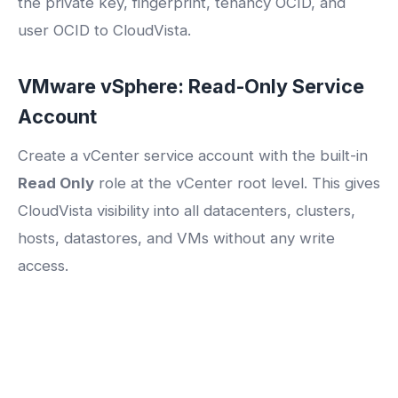
the private key, fingerprint, tenancy OCID, and
user OCID to CloudVista.
VMware vSphere: Read-Only Service
Account
Create a vCenter service account with the built-in
Read Only
role at the vCenter root level. This gives
CloudVista visibility into all datacenters, clusters,
hosts, datastores, and VMs without any write
access.