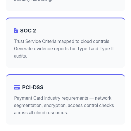
SOC 2
Trust Service Criteria mapped to cloud controls.
Generate evidence reports for Type I and Type II
audits.
PCI-DSS
Payment Card Industry requirements — network
segmentation, encryption, access control checks
across all cloud resources.