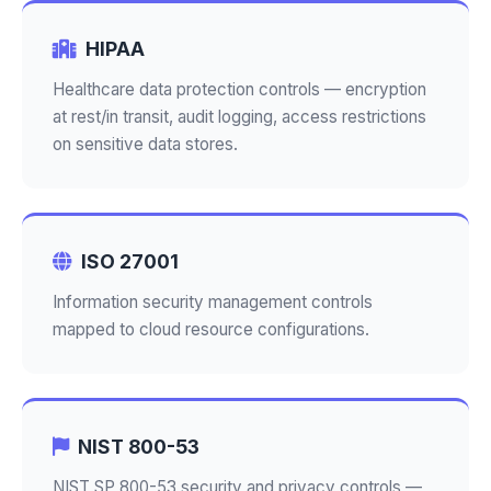
HIPAA
Healthcare data protection controls — encryption
at rest/in transit, audit logging, access restrictions
on sensitive data stores.
ISO 27001
Information security management controls
mapped to cloud resource configurations.
NIST 800-53
NIST SP 800-53 security and privacy controls —