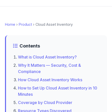
Home
›
Product
› Cloud Asset Inventory
Contents
What is Cloud Asset Inventory?
Why It Matters — Security, Cost &
Compliance
How Cloud Asset Inventory Works
How to Set Up Cloud Asset Inventory in 10
Minutes
Coverage by Cloud Provider
Resource Types Discovered