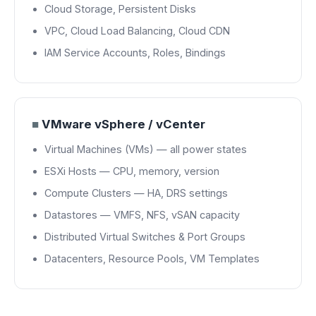
Cloud Storage, Persistent Disks
VPC, Cloud Load Balancing, Cloud CDN
IAM Service Accounts, Roles, Bindings
■
VMware vSphere / vCenter
Virtual Machines (VMs) — all power states
ESXi Hosts — CPU, memory, version
Compute Clusters — HA, DRS settings
Datastores — VMFS, NFS, vSAN capacity
Distributed Virtual Switches & Port Groups
Datacenters, Resource Pools, VM Templates