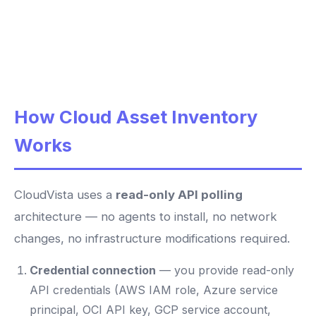
How Cloud Asset Inventory
Works
CloudVista uses a
read-only API polling
architecture — no agents to install, no network
changes, no infrastructure modifications required.
Credential connection
— you provide read-only
API credentials (AWS IAM role, Azure service
principal, OCI API key, GCP service account,