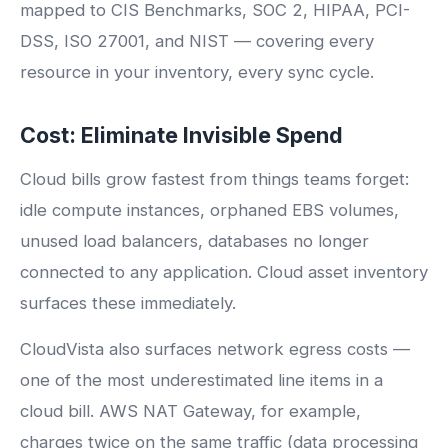
mapped to CIS Benchmarks, SOC 2, HIPAA, PCI-
DSS, ISO 27001, and NIST — covering every
resource in your inventory, every sync cycle.
Cost: Eliminate Invisible Spend
Cloud bills grow fastest from things teams forget:
idle compute instances, orphaned EBS volumes,
unused load balancers, databases no longer
connected to any application. Cloud asset inventory
surfaces these immediately.
CloudVista also surfaces network egress costs —
one of the most underestimated line items in a
cloud bill. AWS NAT Gateway, for example,
charges twice on the same traffic (data processing