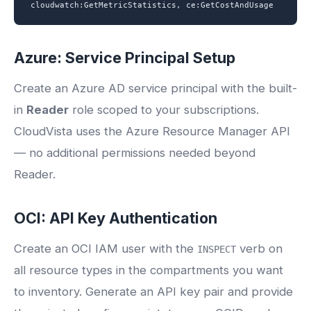
cloudwatch:GetMetricStatistics, ce:GetCostAndUsage
Azure: Service Principal Setup
Create an Azure AD service principal with the built-
in
Reader
role scoped to your subscriptions.
CloudVista uses the Azure Resource Manager API
— no additional permissions needed beyond
Reader.
OCI: API Key Authentication
Create an OCI IAM user with the
verb on
INSPECT
all resource types in the compartments you want
to inventory. Generate an API key pair and provide