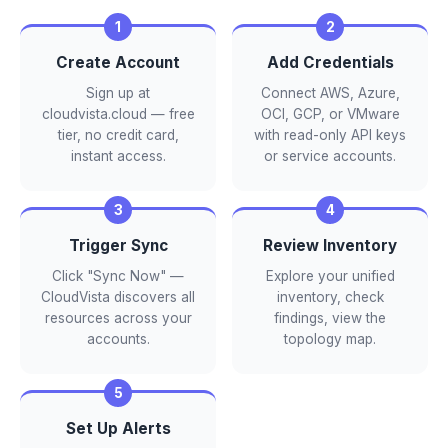
Create Account
Add Credentials
Sign up at
Connect AWS, Azure,
cloudvista.cloud — free
OCI, GCP, or VMware
tier, no credit card,
with read-only API keys
instant access.
or service accounts.
Trigger Sync
Review Inventory
Click "Sync Now" —
Explore your unified
CloudVista discovers all
inventory, check
resources across your
findings, view the
accounts.
topology map.
Set Up Alerts