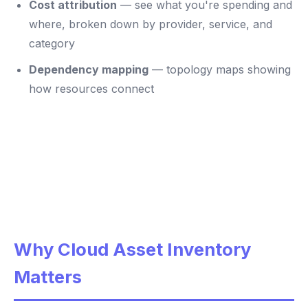
Cost attribution
— see what you're spending and
where, broken down by provider, service, and
category
Dependency mapping
— topology maps showing
how resources connect
Why Cloud Asset Inventory
Matters