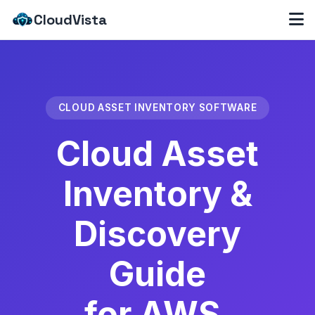
CloudVista
CLOUD ASSET INVENTORY SOFTWARE
Cloud Asset
Inventory &
Discovery
Guide
for AWS,