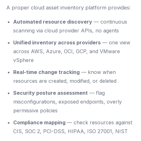
A proper cloud asset inventory platform provides:
Automated resource discovery
— continuous
scanning via cloud provider APIs, no agents
Unified inventory across providers
— one view
across AWS, Azure, OCI, GCP, and VMware
vSphere
Real-time change tracking
— know when
resources are created, modified, or deleted
Security posture assessment
— flag
misconfigurations, exposed endpoints, overly
permissive policies
Compliance mapping
— check resources against
CIS, SOC 2, PCI-DSS, HIPAA, ISO 27001, NIST