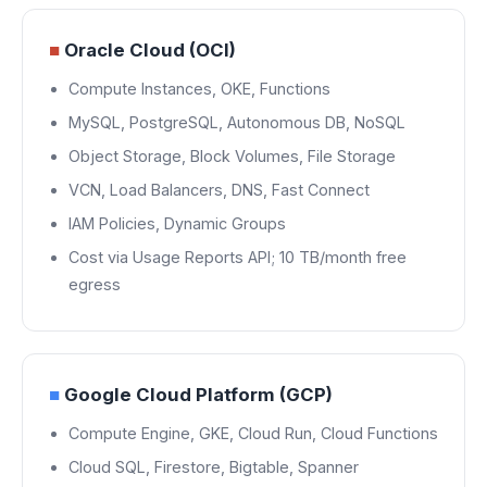
■
Oracle Cloud (OCI)
Compute Instances, OKE, Functions
MySQL, PostgreSQL, Autonomous DB, NoSQL
Object Storage, Block Volumes, File Storage
VCN, Load Balancers, DNS, Fast Connect
IAM Policies, Dynamic Groups
Cost via Usage Reports API; 10 TB/month free
egress
■
Google Cloud Platform (GCP)
Compute Engine, GKE, Cloud Run, Cloud Functions
Cloud SQL, Firestore, Bigtable, Spanner