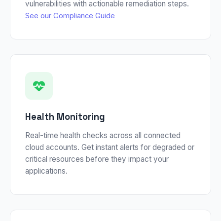
vulnerabilities with actionable remediation steps.
See our Compliance Guide
Health Monitoring
Real-time health checks across all connected
cloud accounts. Get instant alerts for degraded or
critical resources before they impact your
applications.