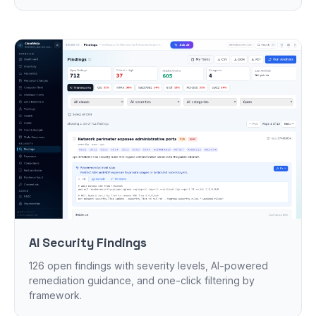
AI Security Findings
126 open findings with severity levels, AI-powered
remediation guidance, and one-click filtering by
framework.