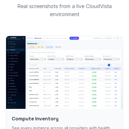
Real screenshots from a live CloudVista
environment
Compute Inventory
See every instance across all providers with health