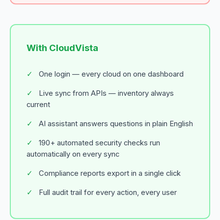
With CloudVista
✓
One login — every cloud on one dashboard
✓
Live sync from APIs — inventory always
current
✓
AI assistant answers questions in plain English
✓
190+ automated security checks run
automatically on every sync
✓
Compliance reports export in a single click
✓
Full audit trail for every action, every user