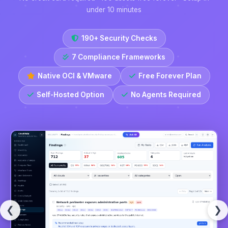
under 10 minutes
190+ Security Checks
7 Compliance Frameworks
Native OCI & VMware
Free Forever Plan
Self-Hosted Option
No Agents Required
❮
❯