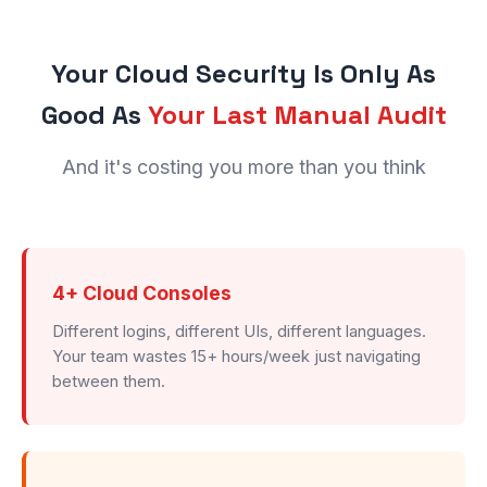
Your Cloud Security Is Only As
Good As
Your Last Manual Audit
And it's costing you more than you think
4+ Cloud Consoles
Different logins, different UIs, different languages.
Your team wastes 15+ hours/week just navigating
between them.