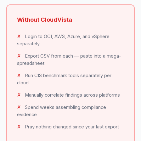
Without CloudVista
✗
Login to OCI, AWS, Azure, and vSphere
separately
✗
Export CSV from each — paste into a mega-
spreadsheet
✗
Run CIS benchmark tools separately per
cloud
✗
Manually correlate findings across platforms
✗
Spend weeks assembling compliance
evidence
✗
Pray nothing changed since your last export