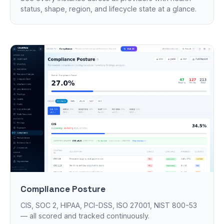
status, shape, region, and lifecycle state at a glance.
Compliance Posture
CIS, SOC 2, HIPAA, PCI-DSS, ISO 27001, NIST 800-53
— all scored and tracked continuously.