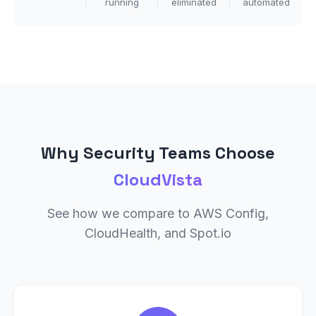
running
eliminated
automated
Why Security Teams Choose
CloudVista
See how we compare to AWS Config,
CloudHealth, and Spot.io