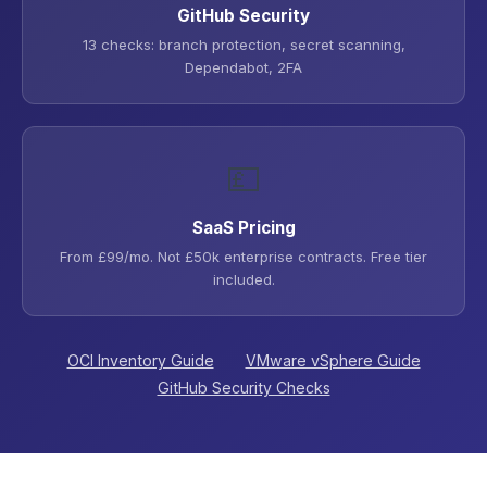
GitHub Security
13 checks: branch protection, secret scanning,
Dependabot, 2FA
💷
SaaS Pricing
From £99/mo. Not £50k enterprise contracts. Free tier
included.
OCI Inventory Guide
VMware vSphere Guide
GitHub Security Checks