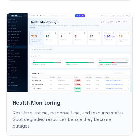
Health Monitoring
Real-time uptime, response time, and resource status.
Spot degraded resources before they become
outages.