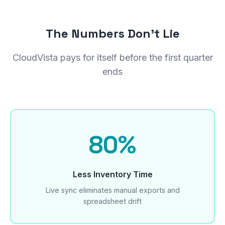
The Numbers Don't Lie
CloudVista pays for itself before the first quarter
ends
80%
Less Inventory Time
Live sync eliminates manual exports and
spreadsheet drift