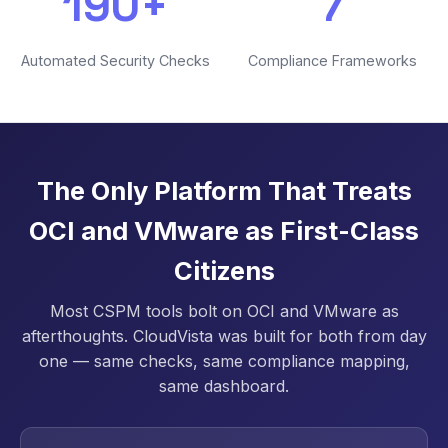
190+
7
Automated Security Checks
Compliance Frameworks
The Only Platform That Treats
OCI and VMware as First-Class
Citizens
Most CSPM tools bolt on OCI and VMware as
afterthoughts. CloudVista was built for both from day
one — same checks, same compliance mapping,
same dashboard.