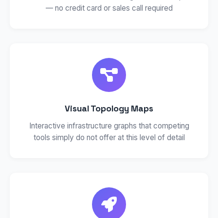
— no credit card or sales call required
Visual Topology Maps
Interactive infrastructure graphs that competing
tools simply do not offer at this level of detail