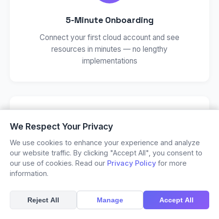
5-Minute Onboarding
Connect your first cloud account and see
resources in minutes — no lengthy
implementations
We Respect Your Privacy
We use cookies to enhance your experience and analyze
our website traffic. By clicking "Accept All", you consent to
AI-Powered Insights
our use of cookies. Read our
Privacy Policy
for more
information.
Automated security findings and compliance
checks that go beyond basic configuration rules
Reject All
Manage
Accept All