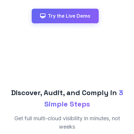
Try the Live Demo
View All Features
Discover, Audit, and Comply in
3
Simple Steps
Get full multi-cloud visibility in minutes, not
weeks