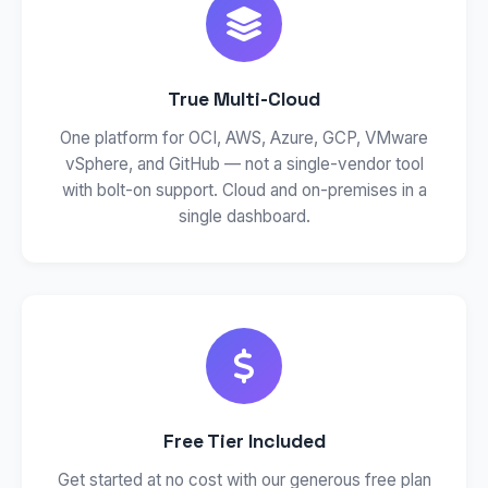
True Multi-Cloud
One platform for OCI, AWS, Azure, GCP, VMware
vSphere, and GitHub — not a single-vendor tool
with bolt-on support. Cloud and on-premises in a
single dashboard.
Free Tier Included
Get started at no cost with our generous free plan