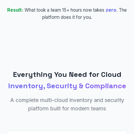
Result:
What took a team 15+ hours now takes
zero
. The
platform does it for you.
Everything You Need for Cloud
Inventory, Security & Compliance
A complete multi-cloud inventory and security
platform built for modern teams