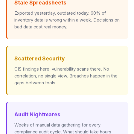
Stale Spreadsheets
Exported yesterday, outdated today. 60% of
inventory data is wrong within a week. Decisions on
bad data cost real money.
Scattered Security
CIS findings here, vulnerability scans there. No
correlation, no single view. Breaches happen in the
gaps between tools.
Audit Nightmares
Weeks of manual data gathering for every
compliance audit cycle. What should take hours