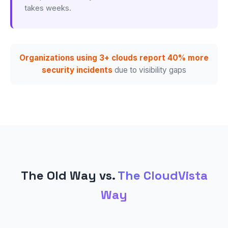
takes weeks.
Organizations using 3+ clouds report 40% more
security incidents
due to visibility gaps
The Old Way vs.
The CloudVista
Way