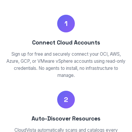
1
Connect Cloud Accounts
Sign up for free and securely connect your OCI, AWS,
Azure, GCP, or VMware vSphere accounts using read-only
credentials. No agents to install, no infrastructure to
manage.
2
Auto-Discover Resources
CloudVista automatically scans and catalogs every