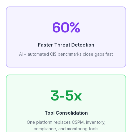
60%
Faster Threat Detection
AI + automated CIS benchmarks close gaps fast
3-5x
Tool Consolidation
One platform replaces CSPM, inventory,
compliance, and monitoring tools