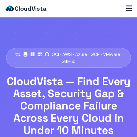
CloudVista
OCI · AWS · Azure · GCP · VMware ·
GitHub
CloudVista — Find Every
Asset, Security Gap &
Compliance Failure
Across Every Cloud in
Under 10 Minutes