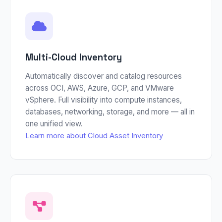
Multi-Cloud Inventory
Automatically discover and catalog resources
across OCI, AWS, Azure, GCP, and VMware
vSphere. Full visibility into compute instances,
databases, networking, storage, and more — all in
one unified view.
Learn more about Cloud Asset Inventory