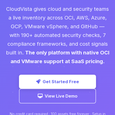
CloudVista gives cloud and security teams
a live inventory across OCI, AWS, Azure,
GCP, VMware vSphere, and GitHub —
with 190+ automated security checks, 7
compliance frameworks, and cost signals
built in.
The only platform with native OCI
and VMware support at SaaS pricing.
Get Started Free
View Live Demo
No credit card required · 100 assets free forever · Setup in