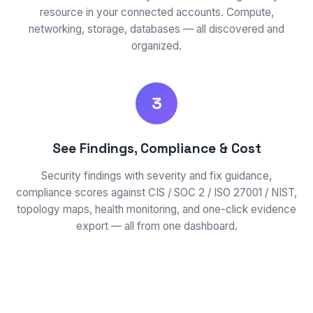
resource in your connected accounts. Compute,
networking, storage, databases — all discovered and
organized.
3
See Findings, Compliance & Cost
Security findings with severity and fix guidance,
compliance scores against CIS / SOC 2 / ISO 27001 / NIST,
topology maps, health monitoring, and one-click evidence
export — all from one dashboard.