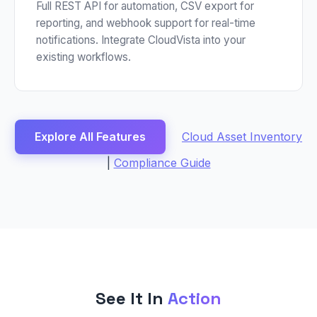
Full REST API for automation, CSV export for
reporting, and webhook support for real-time
notifications. Integrate CloudVista into your
existing workflows.
Explore All Features
Cloud Asset Inventory
|
Compliance Guide
See It In
Action