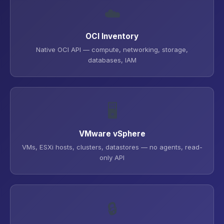
☁️
OCI Inventory
Native OCI API — compute, networking, storage,
databases, IAM
🖥️
VMware vSphere
VMs, ESXi hosts, clusters, datastores — no agents, read-
only API
🔒