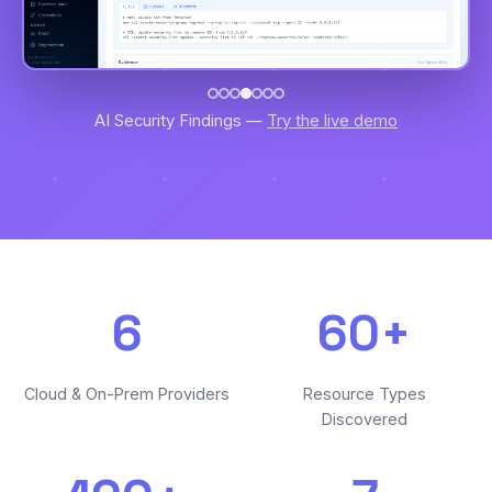
AI Security Findings —
Try the live demo
6
60+
Cloud & On-Prem Providers
Resource Types
Discovered