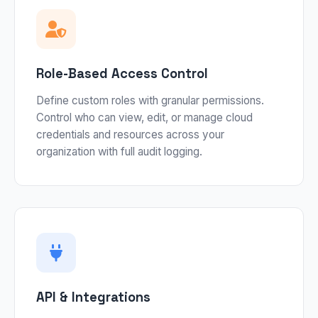
Role-Based Access Control
Define custom roles with granular permissions.
Control who can view, edit, or manage cloud
credentials and resources across your
organization with full audit logging.
API & Integrations