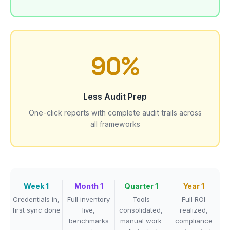
90%
Less Audit Prep
One-click reports with complete audit trails across
all frameworks
Week 1
Month 1
Quarter 1
Year 1
Credentials in,
Full inventory
Tools
Full ROI
first sync done
live,
consolidated,
realized,
benchmarks
manual work
compliance